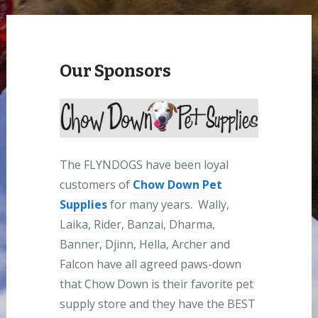
Our Sponsors
The FLYNDOGS have been loyal
customers of
Chow Down Pet
Supplies
for many years. Wally,
Laika, Rider, Banzai, Dharma,
Banner, Djinn, Hella, Archer and
Falcon have all agreed paws-down
that Chow Down is their favorite pet
supply store and they have the BEST