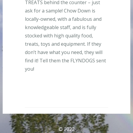
TREATS behind the counter – just
ask for a sample! Chow Down is
locally-owned, with a fabulous and
knowledgeable staff, and is fully
stocked with high quality food,
treats, toys and equipment. If they
don’t have what you need, they will
find it! Tell them the FLYNDOGS sent
you!
© 2022